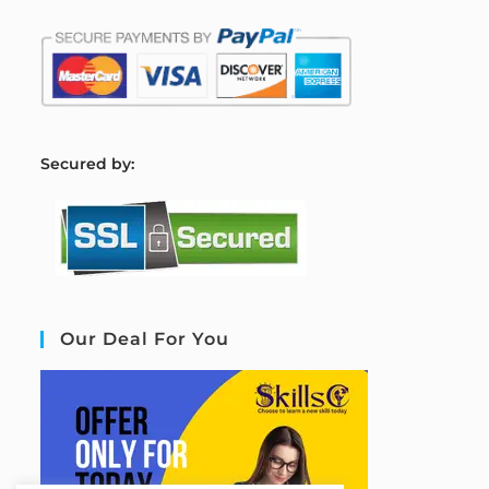
S
ecured by:
Our Deal For You