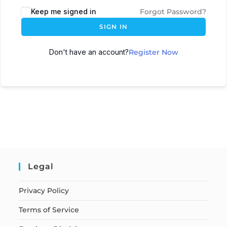
Keep me signed in
Forgot Password?
SIGN IN
Don't have an account?
Register Now
Legal
Privacy Policy
Terms of Service