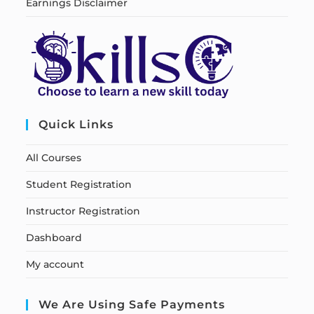
Earnings Disclaimer
Quick Links
All Courses
Student Registration
Instructor Registration
Dashboard
My account
We Are Using Safe Payments