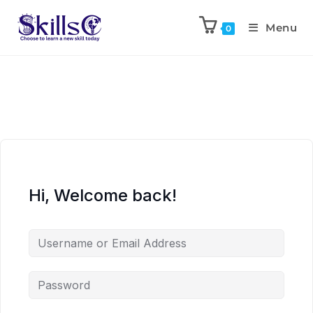
Menu
0
Hi, Welcome back!