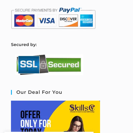
S
ecured by:
Our Deal For You