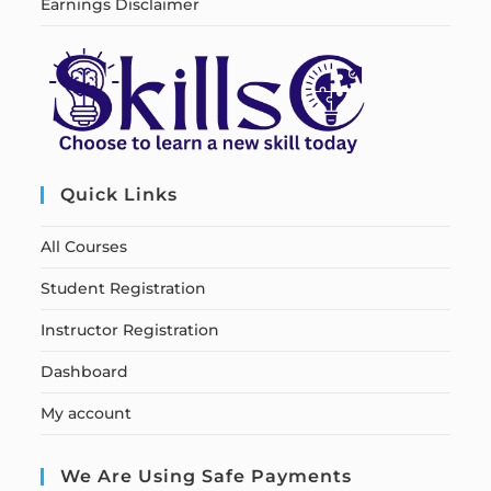
Earnings Disclaimer
Quick Links
All Courses
Student Registration
Instructor Registration
Dashboard
My account
We Are Using Safe Payments