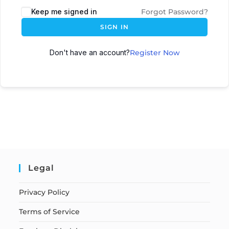
Keep me signed in
Forgot Password?
SIGN IN
Don't have an account?
Register Now
Legal
Privacy Policy
Terms of Service