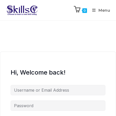
Menu
0
Hi, Welcome back!