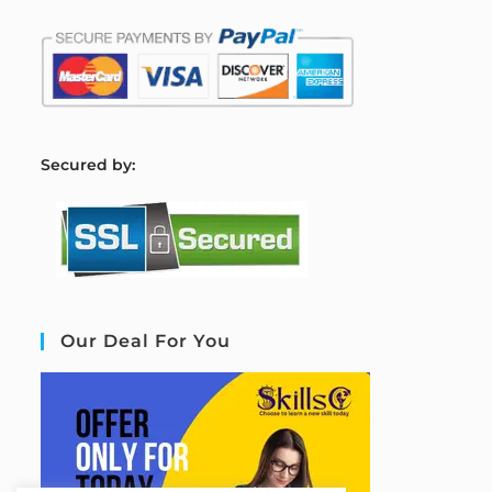
S
ecured by:
Our Deal For You