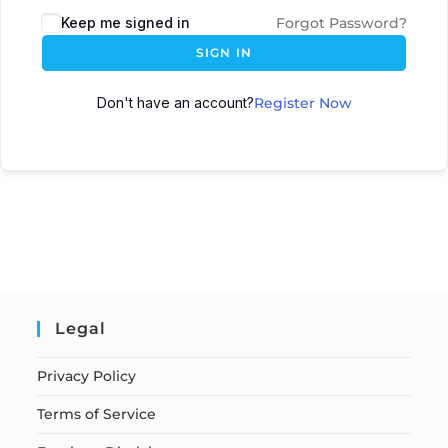
Keep me signed in
Forgot Password?
SIGN IN
Don't have an account?
Register Now
Legal
Privacy Policy
Terms of Service