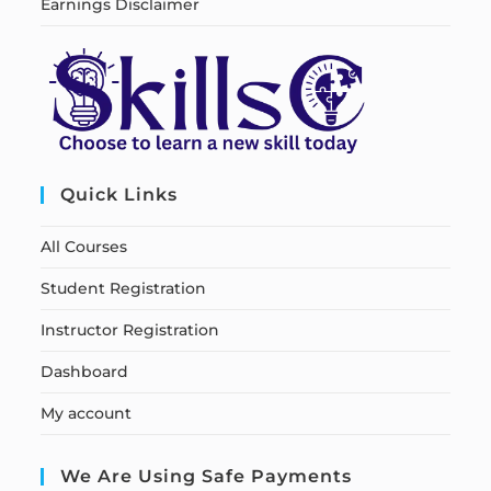
Earnings Disclaimer
Quick Links
All Courses
Student Registration
Instructor Registration
Dashboard
My account
We Are Using Safe Payments