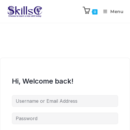
Menu
0
Hi, Welcome back!