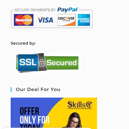
S
ecured by:
Our Deal For You