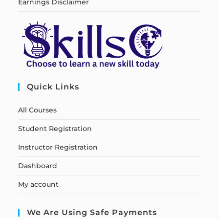
Earnings Disclaimer
Quick Links
All Courses
Student Registration
Instructor Registration
Dashboard
My account
We Are Using Safe Payments