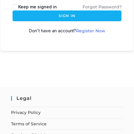
Keep me signed in
Forgot Password?
SIGN IN
Don't have an account?
Register Now
Legal
Privacy Policy
Terms of Service