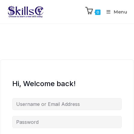
Menu
0
Hi, Welcome back!