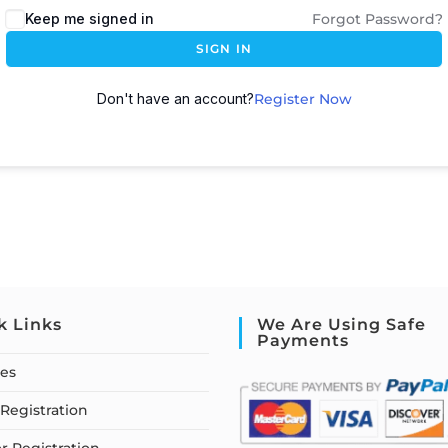
Keep me signed in
Forgot Password?
SIGN IN
Don't have an account?
Register Now
k Links
We Are Using Safe
Payments
ses
Registration