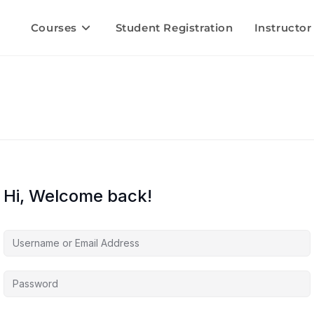
Courses
Student Registration
Instructor
Hi, Welcome back!