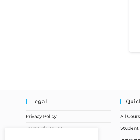
Legal
Quic
Privacy Policy
All Cour
Terms of Service
Student 