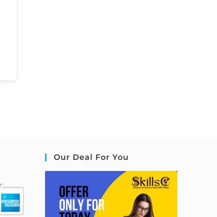
Our Deal For You