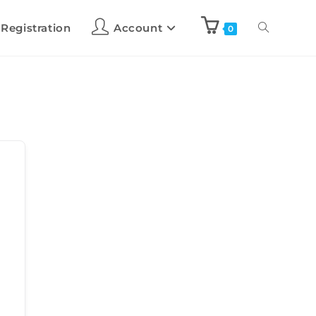
 Registration
Account
0