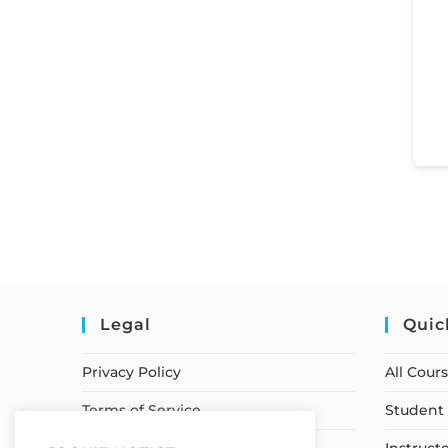
Legal
Quic
Privacy Policy
All Cour
Terms of Service
Student 