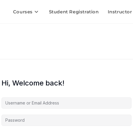
Courses
Student Registration
Instructor
Hi, Welcome back!