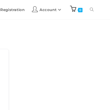
 Registration
Account
0