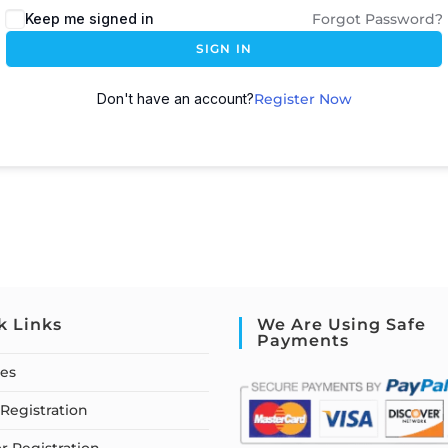
Keep me signed in
Forgot Password?
SIGN IN
Don't have an account?
Register Now
k Links
We Are Using Safe
Payments
ses
Registration