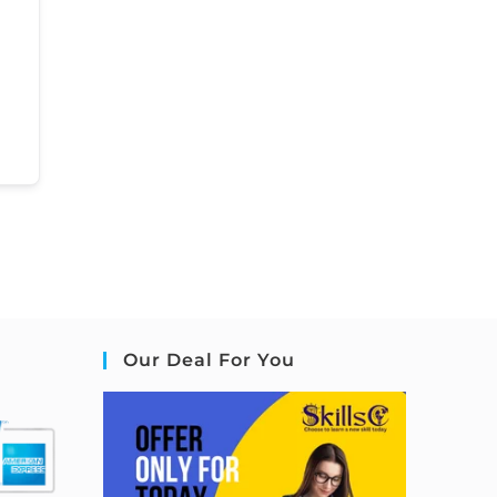
Our Deal For You