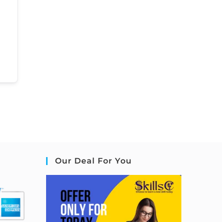
Our Deal For You