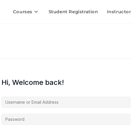
Courses
Student Registration
Instructor
Hi, Welcome back!