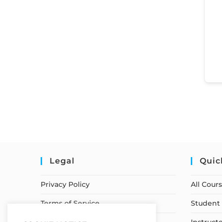
Legal
Quic
Privacy Policy
All Cour
Terms of Service
Student 