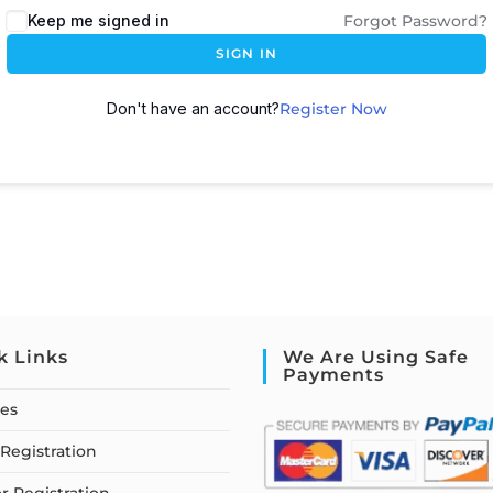
Keep me signed in
Forgot Password?
SIGN IN
Don't have an account?
Register Now
k Links
We Are Using Safe
Payments
ses
Registration