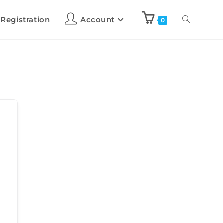
 Registration
Account
0