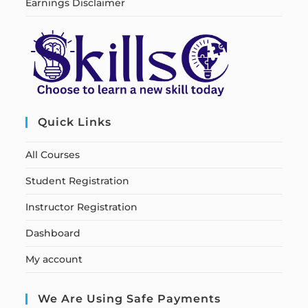
Earnings Disclaimer
Quick Links
All Courses
Student Registration
Instructor Registration
Dashboard
My account
We Are Using Safe Payments