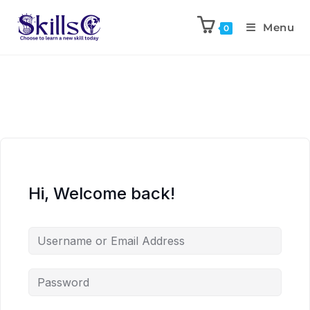
Menu
0
Hi, Welcome back!