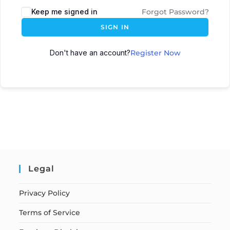
Keep me signed in
Forgot Password?
SIGN IN
Don't have an account?
Register Now
Legal
Privacy Policy
Terms of Service