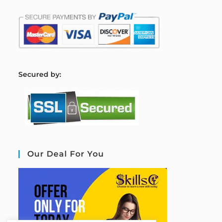
S
ecured by:
Our Deal For You