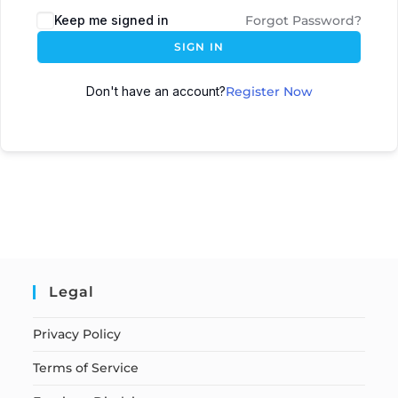
Keep me signed in
Forgot Password?
SIGN IN
Don't have an account?
Register Now
Legal
Privacy Policy
Terms of Service