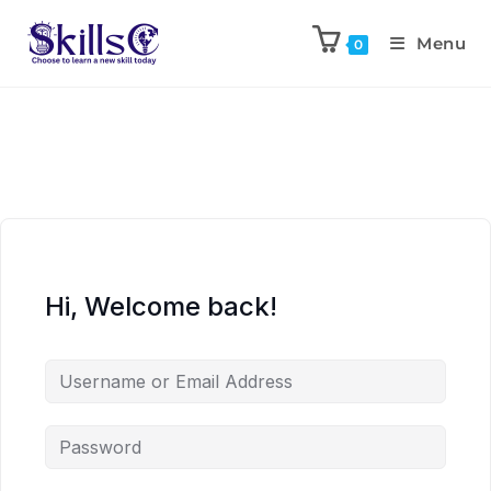
Menu
0
Hi, Welcome back!