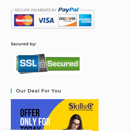
S
ecured by:
Our Deal For You