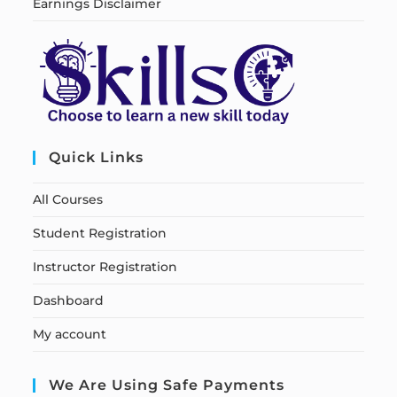
Earnings Disclaimer
Quick Links
All Courses
Student Registration
Instructor Registration
Dashboard
My account
We Are Using Safe Payments