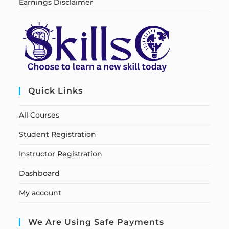
Earnings Disclaimer
Quick Links
All Courses
Student Registration
Instructor Registration
Dashboard
My account
We Are Using Safe Payments