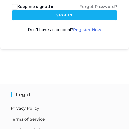
Keep me signed in
Forgot Password?
SIGN IN
Don't have an account?
Register Now
Legal
Privacy Policy
Terms of Service