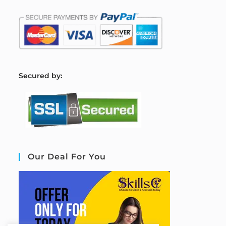
S
ecured by:
Our Deal For You