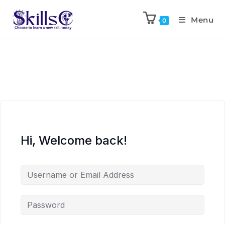
Menu
0
Hi, Welcome back!