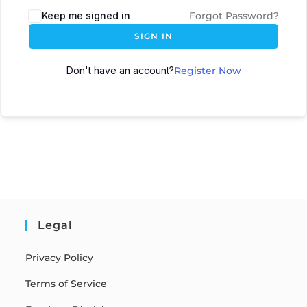
Keep me signed in
Forgot Password?
SIGN IN
Don't have an account?
Register Now
Legal
Privacy Policy
Terms of Service