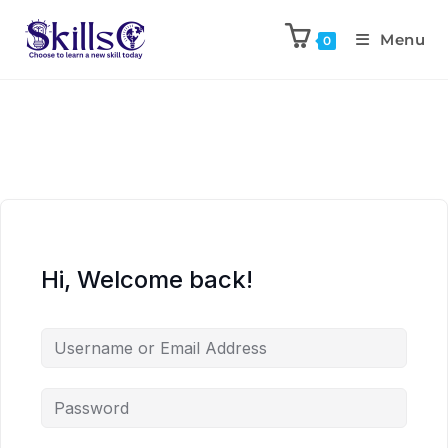
Menu
0
Hi, Welcome back!