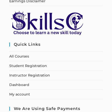
Earnings Disclaimer
Quick Links
All Courses
Student Registration
Instructor Registration
Dashboard
My account
We Are Using Safe Payments