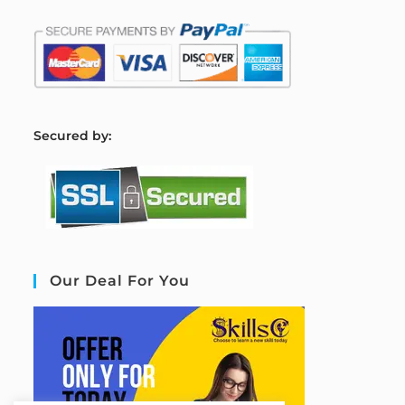
S
ecured by:
Our Deal For You