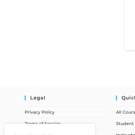
Legal
Quic
Privacy Policy
All Cour
Terms of Service
Student 