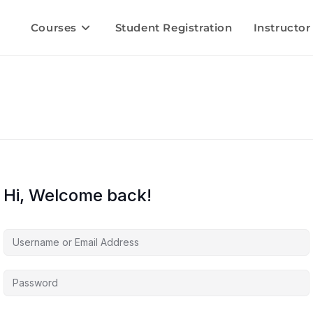
Courses
Student Registration
Instructor
Hi, Welcome back!