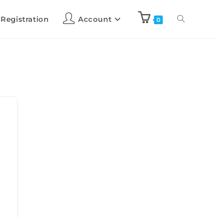
 Registration
Account
0