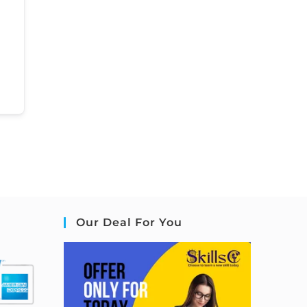
Our Deal For You