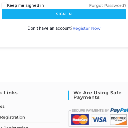
Keep me signed in
Forgot Password?
SIGN IN
Don't have an account?
Register Now
k Links
We Are Using Safe
Payments
ses
Registration