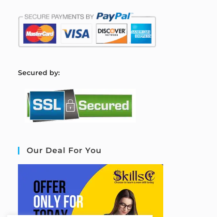
S
ecured by:
Our Deal For You