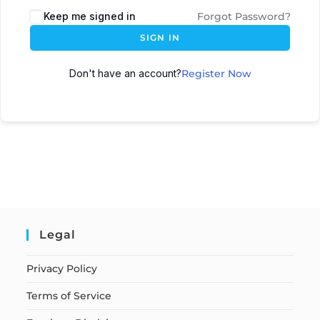
Keep me signed in
Forgot Password?
SIGN IN
Don't have an account?
Register Now
Legal
Privacy Policy
Terms of Service