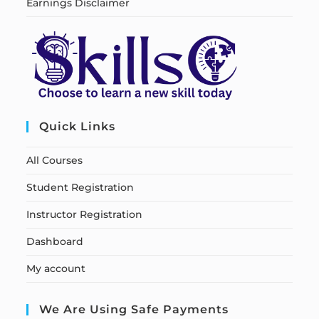
Earnings Disclaimer
Quick Links
All Courses
Student Registration
Instructor Registration
Dashboard
My account
We Are Using Safe Payments