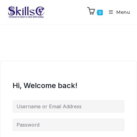
Menu
0
Hi, Welcome back!