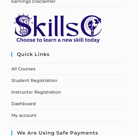
Earnings Disclaimer
Quick Links
All Courses
Student Registration
Instructor Registration
Dashboard
My account
We Are Using Safe Payments