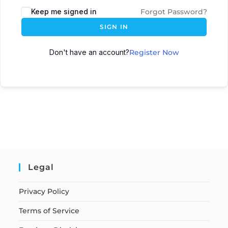
Keep me signed in
Forgot Password?
SIGN IN
Don't have an account?
Register Now
Legal
Privacy Policy
Terms of Service