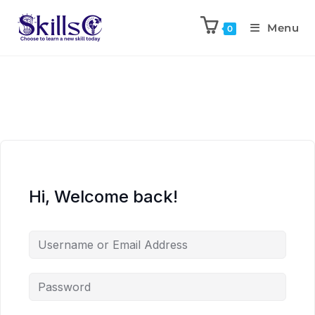
Menu
0
Hi, Welcome back!