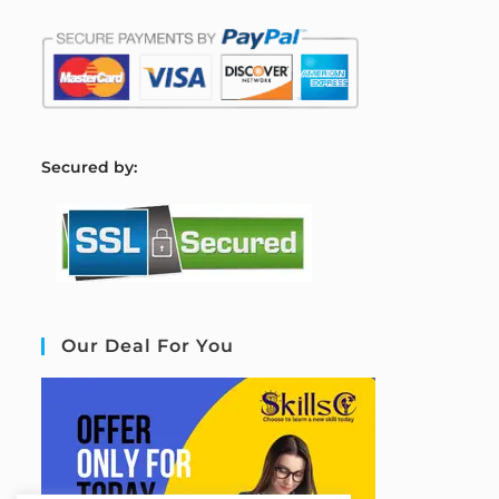
S
ecured by:
Our Deal For You