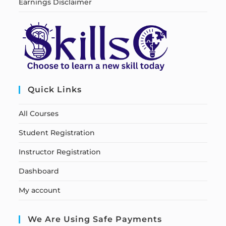
Earnings Disclaimer
Quick Links
All Courses
Student Registration
Instructor Registration
Dashboard
My account
We Are Using Safe Payments