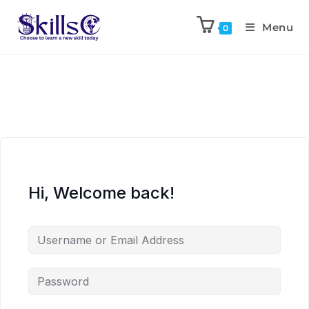
Menu
0
Hi, Welcome back!