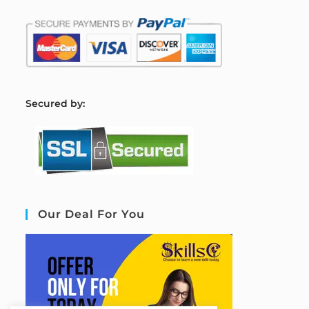
S
ecured by:
Our Deal For You