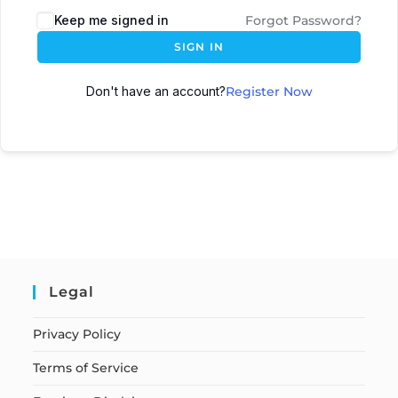
Keep me signed in
Forgot Password?
SIGN IN
Don't have an account?
Register Now
Legal
Privacy Policy
Terms of Service