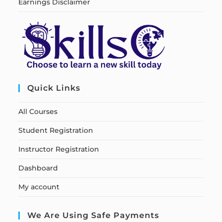
Earnings Disclaimer
Quick Links
All Courses
Student Registration
Instructor Registration
Dashboard
My account
We Are Using Safe Payments