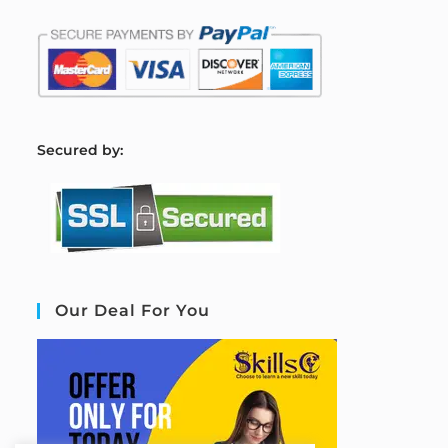
S
ecured by:
Our Deal For You