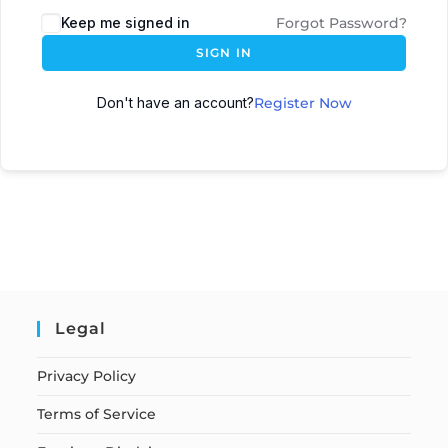
Keep me signed in
Forgot Password?
SIGN IN
Don't have an account?
Register Now
Legal
Privacy Policy
Terms of Service