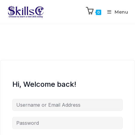
Menu
0
Hi, Welcome back!