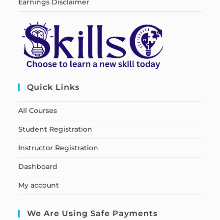
Earnings Disclaimer
Quick Links
All Courses
Student Registration
Instructor Registration
Dashboard
My account
We Are Using Safe Payments