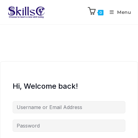
Menu
0
Hi, Welcome back!