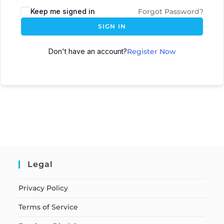
Keep me signed in
Forgot Password?
SIGN IN
Don't have an account?
Register Now
Legal
Privacy Policy
Terms of Service