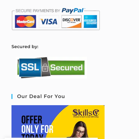
S
ecured by:
Our Deal For You