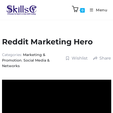
Menu
0
Reddit Marketing Hero
Categories:
Marketing &
Wishlist
Share
Promotion
,
Social Media &
Networks