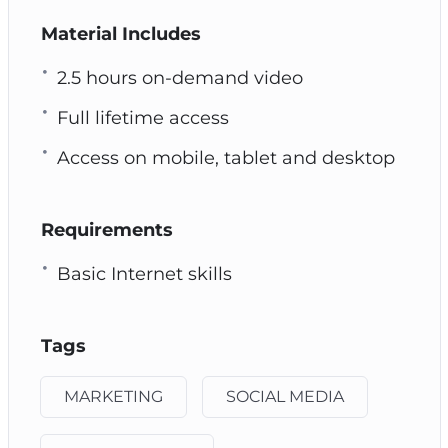
Material Includes
2.5 hours on-demand video
Full lifetime access
Access on mobile, tablet and desktop
Requirements
Basic Internet skills
Tags
MARKETING
SOCIAL MEDIA