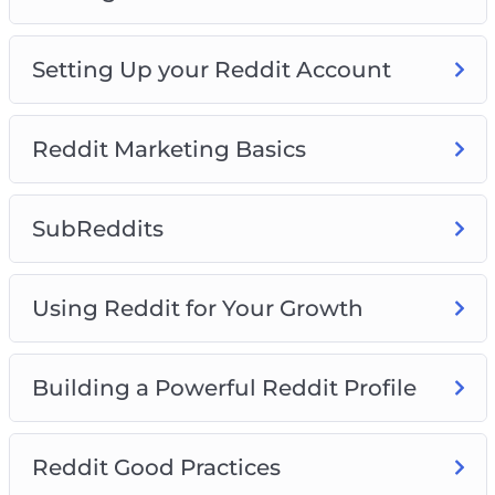
This course is the biggest, completest Reddit
course on the Internet. Take it now and turn
Setting Up your Reddit Account
into a true Reddit expert.
Reddit Marketing Basics
SubReddits
Using Reddit for Your Growth
Building a Powerful Reddit Profile
Reddit Good Practices