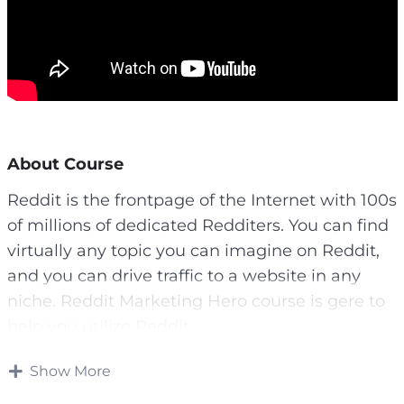
About Course
Reddit is the frontpage of the Internet with 100s
of millions of dedicated Redditers. You can find
virtually any topic you can imagine on Reddit,
and you can drive traffic to a website in any
niche. Reddit Marketing Hero course is gere to
help you utilize Reddit.
Once you crack Reddit, you’ll have a traffic
Show More
source that neve stops sending you free organic