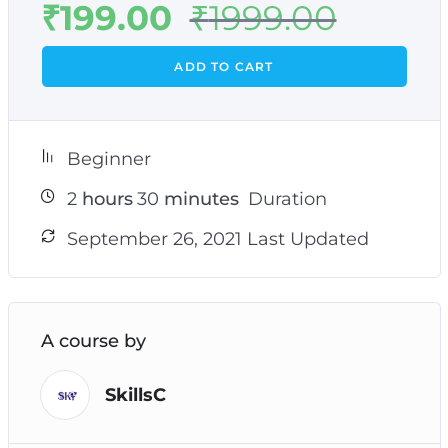
₹
199.00
₹
1999.00
ADD TO CART
Beginner
2
hours
30
minutes
Duration
September 26, 2021 Last Updated
A course by
SkillsC