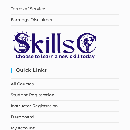
Terms of Service
Earnings Disclaimer
Quick Links
All Courses
Student Registration
Instructor Registration
Dashboard
My account