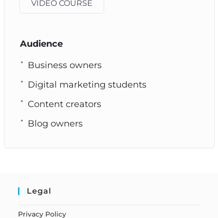
VIDEO COURSE
Audience
Business owners
Digital marketing students
Content creators
Blog owners
Legal
Privacy Policy