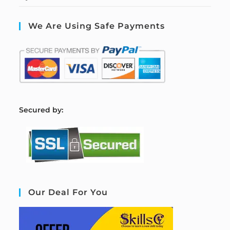
We Are Using Safe Payments
S
ecured by:
Our Deal For You