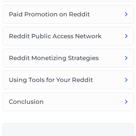
Paid Promotion on Reddit
Reddit Public Access Network
Reddit Monetizing Strategies
Using Tools for Your Reddit
Conclusion