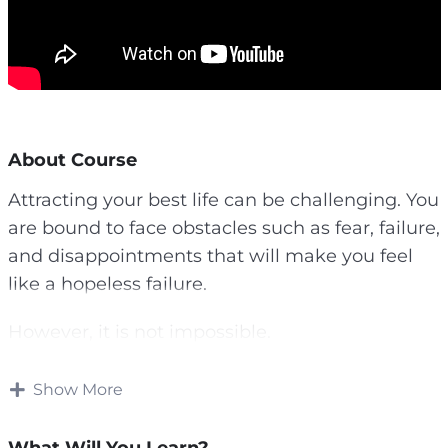
About Course
Attracting your best life can be challenging. You
are bound to face obstacles such as fear, failure,
and disappointments that will make you feel
like a hopeless failure.
However, it is not impossible.
The first step to transforming your life is having
Show More
a vision.
What Will You Learn?