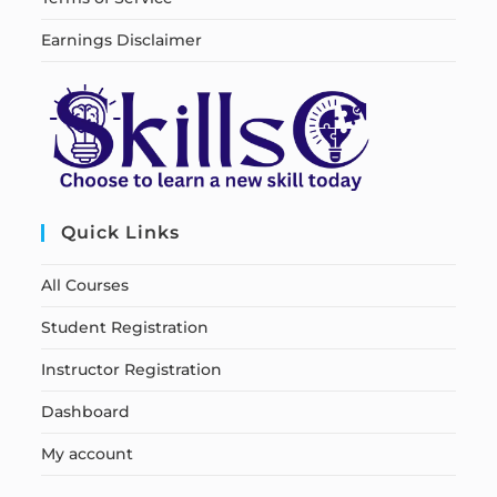
Earnings Disclaimer
Quick Links
All Courses
Student Registration
Instructor Registration
Dashboard
My account