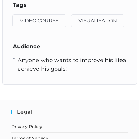
Tags
VIDEO COURSE
VISUALISATION
Audience
Anyone who wants to improve his lifea
achieve his goals!
Legal
Privacy Policy
Terms of Service