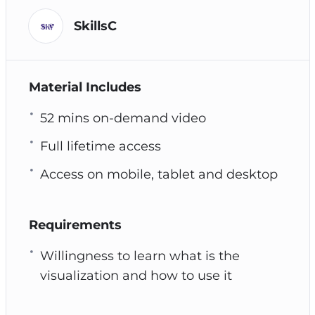
SkillsC
Material Includes
52 mins on-demand video
Full lifetime access
Access on mobile, tablet and desktop
Requirements
Willingness to learn what is the
visualization and how to use it