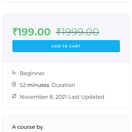
₹
199.00
₹
1999.00
ADD TO CART
Beginner
52
minutes
Duration
November 8, 2021 Last Updated
A course by