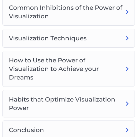
Common Inhibitions of the Power of
Visualization
Visualization Techniques
How to Use the Power of
Visualization to Achieve your
Dreams
Habits that Optimize Visualization
Power
Conclusion