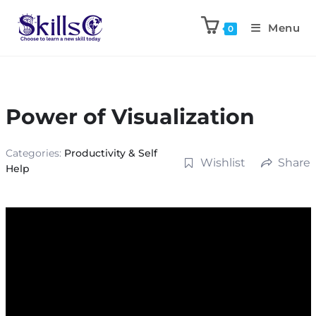
Menu
0
Power of Visualization
Categories:
Productivity & Self
Wishlist
Share
Help