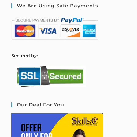
We Are Using Safe Payments
S
ecured by:
Our Deal For You