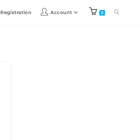
 Registration
Account
0