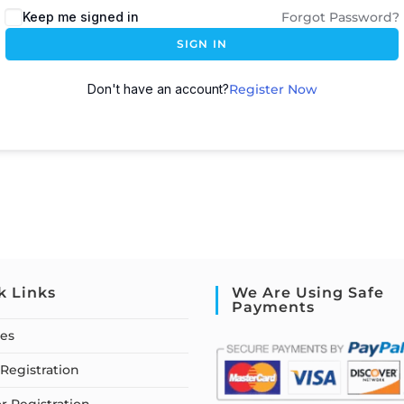
Keep me signed in
Forgot Password?
SIGN IN
Don't have an account?
Register Now
k Links
We Are Using Safe
Payments
ses
Registration