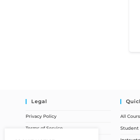
Legal
Quic
Privacy Policy
All Cour
Terms of Service
Student 