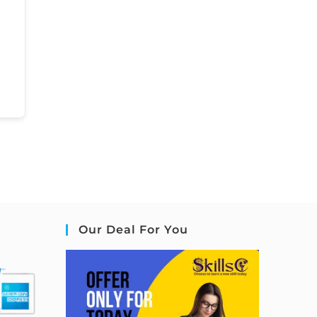
Our Deal For You