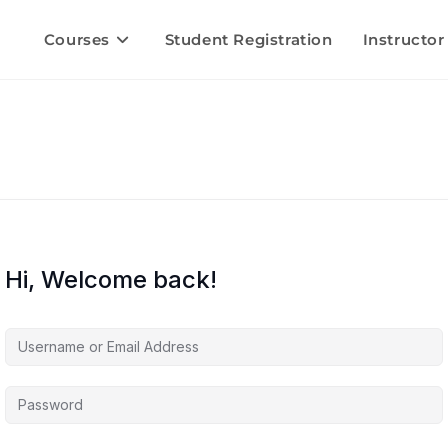
Courses
Student Registration
Instructor
Hi, Welcome back!