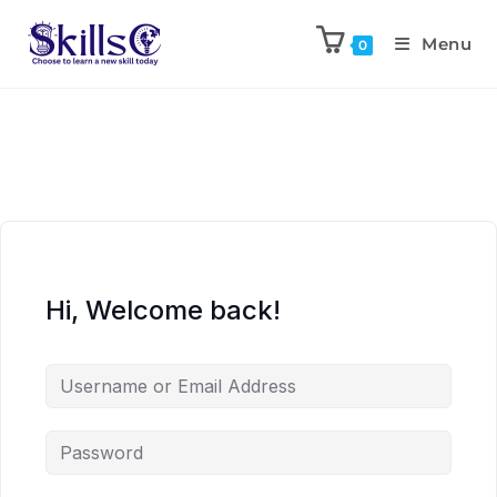
Menu
0
Hi, Welcome back!