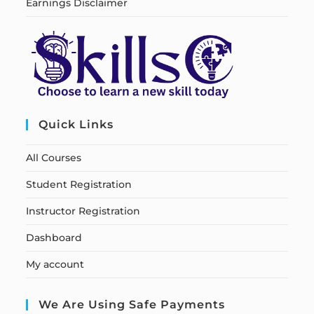
Earnings Disclaimer
Quick Links
All Courses
Student Registration
Instructor Registration
Dashboard
My account
We Are Using Safe Payments