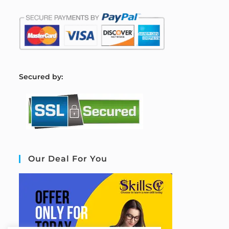
S
ecured by:
Our Deal For You