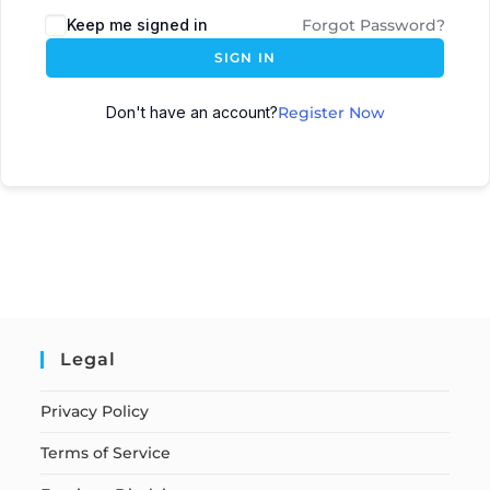
Keep me signed in
Forgot Password?
SIGN IN
Don't have an account?
Register Now
Legal
Privacy Policy
Terms of Service