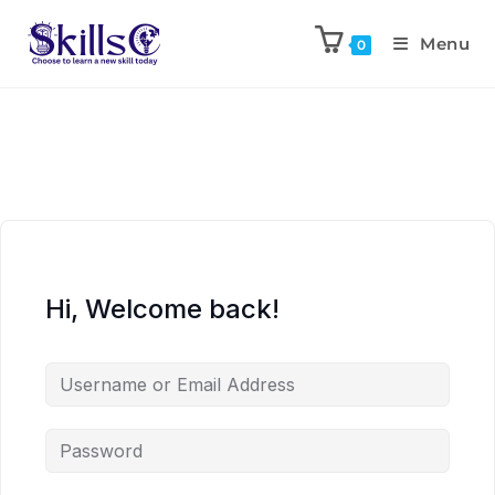
Menu
0
Hi, Welcome back!