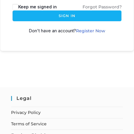
Keep me signed in
Forgot Password?
SIGN IN
Don't have an account?
Register Now
Legal
Privacy Policy
Terms of Service