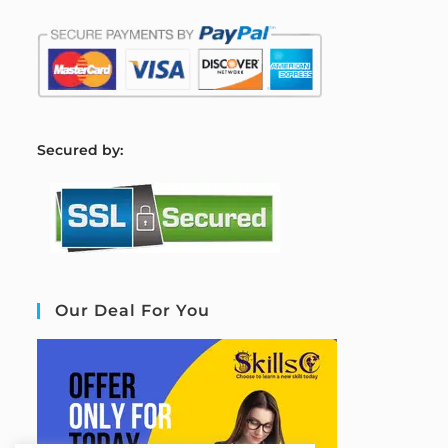
S
ecured by:
Our Deal For You