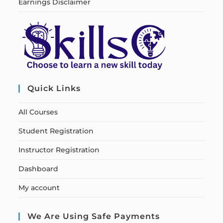
Earnings Disclaimer
Quick Links
All Courses
Student Registration
Instructor Registration
Dashboard
My account
We Are Using Safe Payments