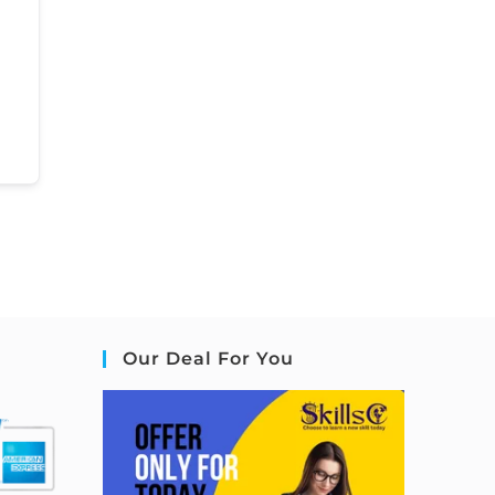
Our Deal For You