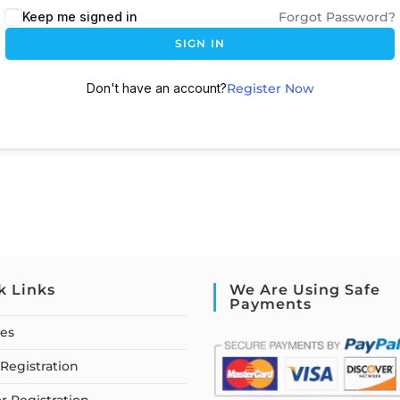
Keep me signed in
Forgot Password?
SIGN IN
Don't have an account?
Register Now
k Links
We Are Using Safe
Payments
ses
Registration