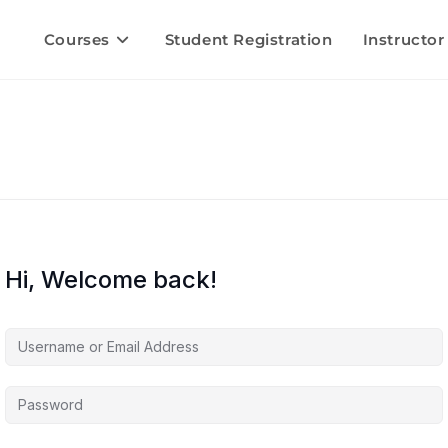
Courses
Student Registration
Instructor
Hi, Welcome back!