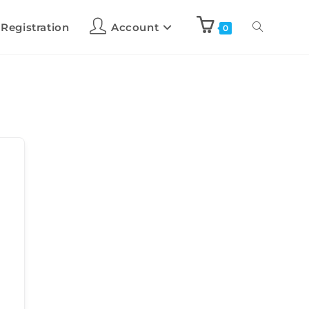
 Registration
Account
0