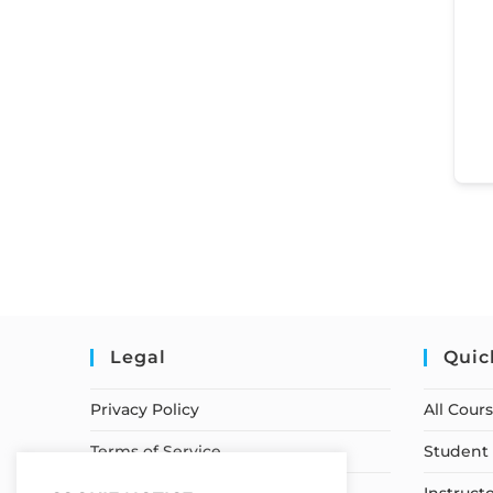
Legal
Quic
Privacy Policy
All Cour
Terms of Service
Student 