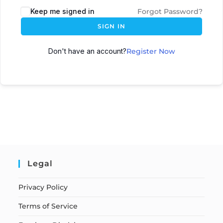
Keep me signed in
Forgot Password?
SIGN IN
Don't have an account?
Register Now
Legal
Privacy Policy
Terms of Service