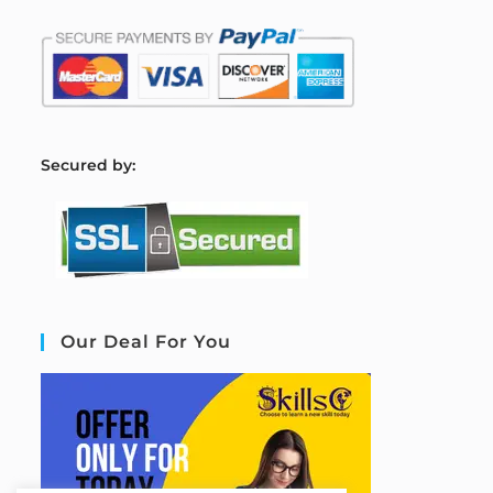
S
ecured by:
Our Deal For You