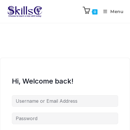
Menu
0
Hi, Welcome back!