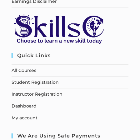
Earnings Disclaimer
Quick Links
All Courses
Student Registration
Instructor Registration
Dashboard
My account
We Are Using Safe Payments