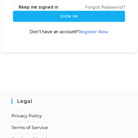
Keep me signed in
Forgot Password?
SIGN IN
Don't have an account?
Register Now
Legal
Privacy Policy
Terms of Service