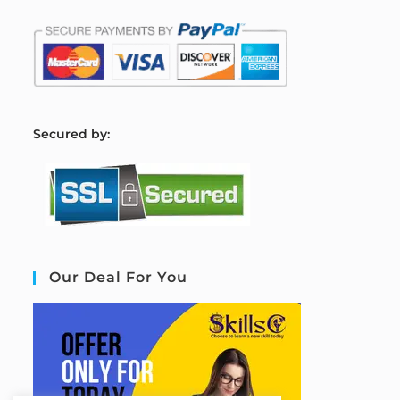
S
ecured by:
Our Deal For You