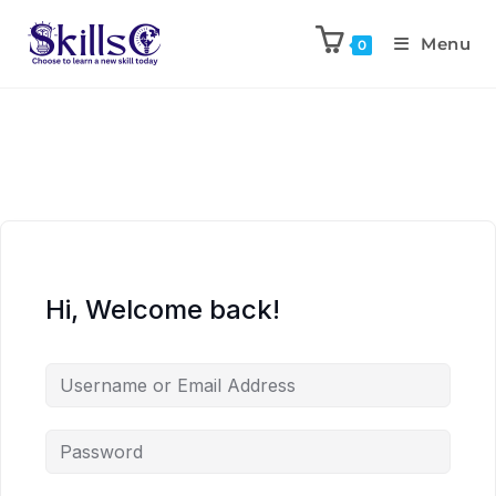
Menu
0
Hi, Welcome back!