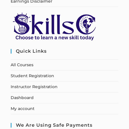
Earnings Disclaimer
Quick Links
All Courses
Student Registration
Instructor Registration
Dashboard
My account
We Are Using Safe Payments