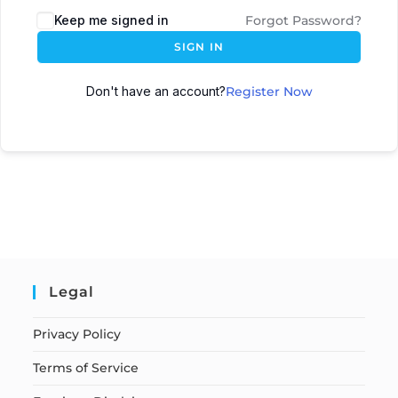
Keep me signed in
Forgot Password?
SIGN IN
Don't have an account?
Register Now
Legal
Privacy Policy
Terms of Service