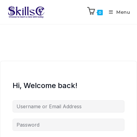
Menu
0
Hi, Welcome back!