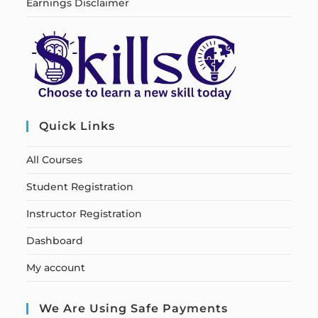
Earnings Disclaimer
Quick Links
All Courses
Student Registration
Instructor Registration
Dashboard
My account
We Are Using Safe Payments