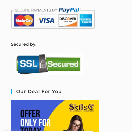
S
ecured by:
Our Deal For You