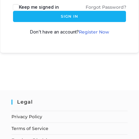
Keep me signed in
Forgot Password?
SIGN IN
Don't have an account?
Register Now
Legal
Privacy Policy
Terms of Service