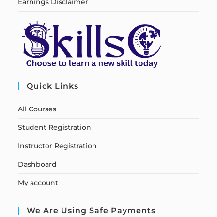
Earnings Disclaimer
Quick Links
All Courses
Student Registration
Instructor Registration
Dashboard
My account
We Are Using Safe Payments