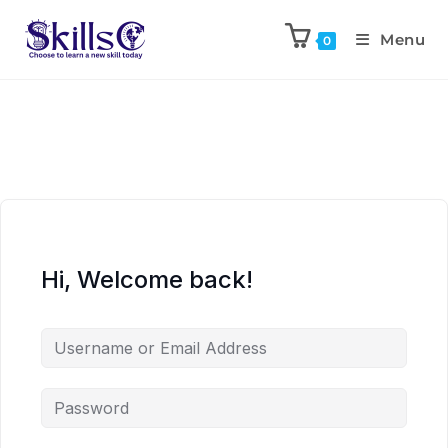
Menu
0
Hi, Welcome back!