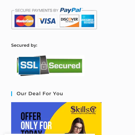
S
ecured by:
Our Deal For You