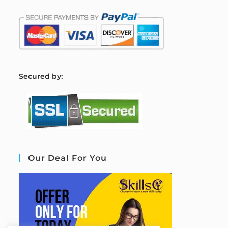
S
ecured by:
Our Deal For You