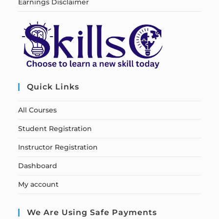
Earnings Disclaimer
Quick Links
All Courses
Student Registration
Instructor Registration
Dashboard
My account
We Are Using Safe Payments