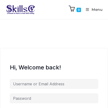
Menu
0
Hi, Welcome back!