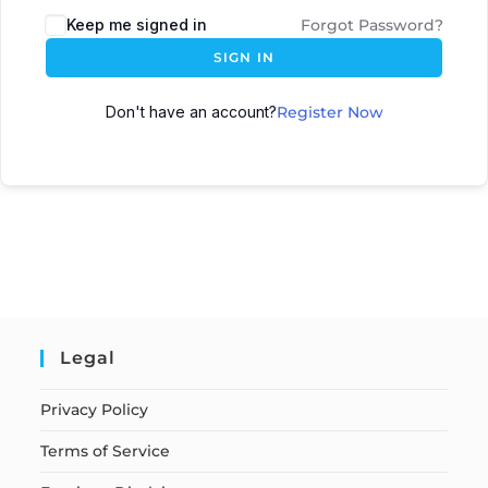
Keep me signed in
Forgot Password?
SIGN IN
Don't have an account?
Register Now
Legal
Privacy Policy
Terms of Service