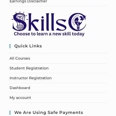
Earnings Disclaimer
Quick Links
All Courses
Student Registration
Instructor Registration
Dashboard
My account
We Are Using Safe Payments