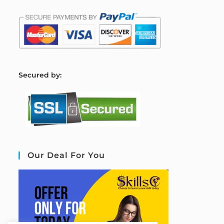
S
ecured by:
Our Deal For You