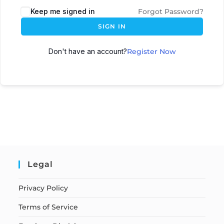
Keep me signed in
Forgot Password?
SIGN IN
Don't have an account?
Register Now
Legal
Privacy Policy
Terms of Service