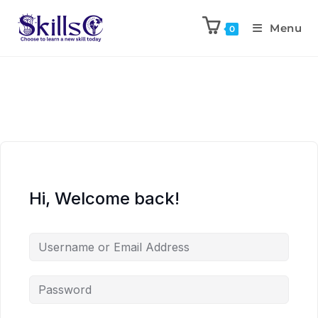
Menu
0
Hi, Welcome back!