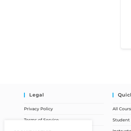
Legal
Quic
Privacy Policy
All Cour
Terms of Service
Student 