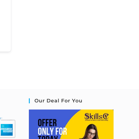
Our Deal For You