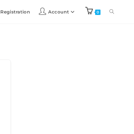
 Registration
Account
0