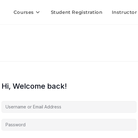
Courses
Student Registration
Instructor
Hi, Welcome back!