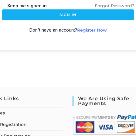
Keep me signed in
Forgot Password?
SIGN IN
Don't have an account?
Register Now
k Links
We Are Using Safe
Payments
ses
Registration