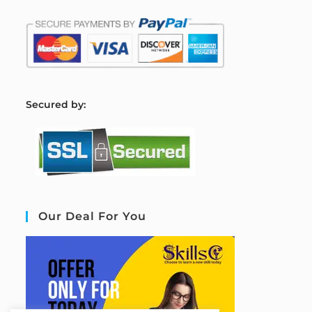
S
ecured by:
Our Deal For You