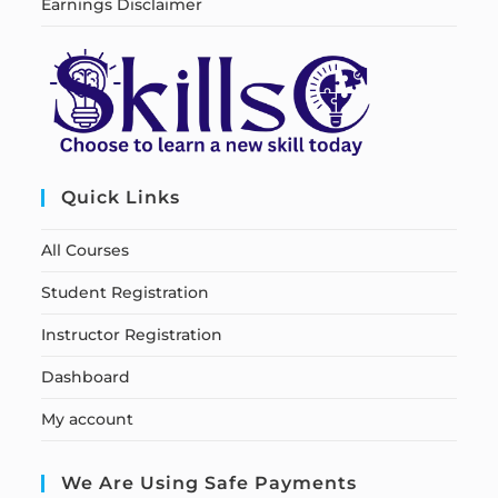
Earnings Disclaimer
Quick Links
All Courses
Student Registration
Instructor Registration
Dashboard
My account
We Are Using Safe Payments