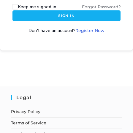
Keep me signed in
Forgot Password?
SIGN IN
Don't have an account?
Register Now
Legal
Privacy Policy
Terms of Service