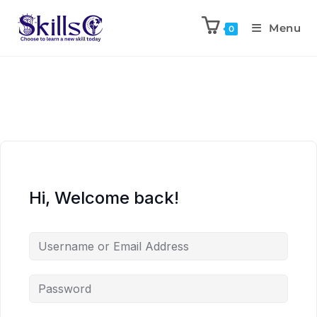
Menu
0
Hi, Welcome back!