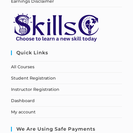
Earnings Disclaimer
Quick Links
All Courses
Student Registration
Instructor Registration
Dashboard
My account
We Are Using Safe Payments