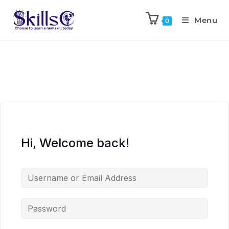
Menu
0
Hi, Welcome back!