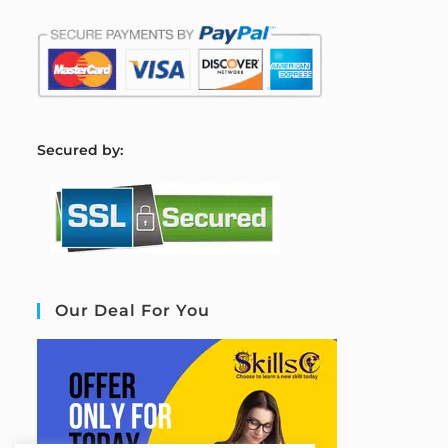
S
ecured by:
Our Deal For You