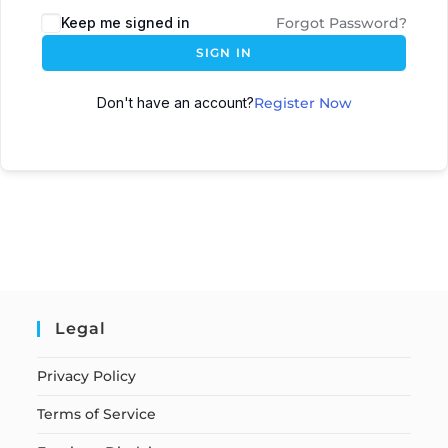
Keep me signed in
Forgot Password?
SIGN IN
Don't have an account?
Register Now
Legal
Privacy Policy
Terms of Service