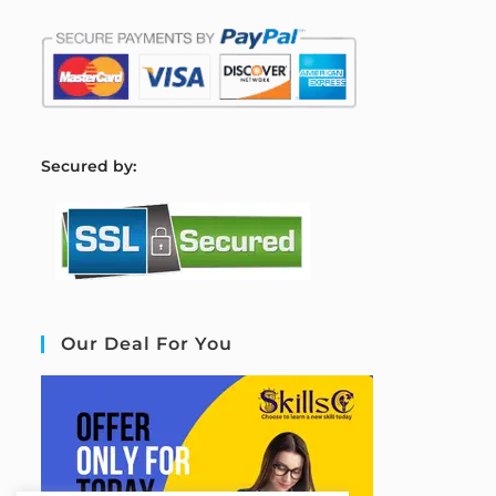
S
ecured by:
Our Deal For You