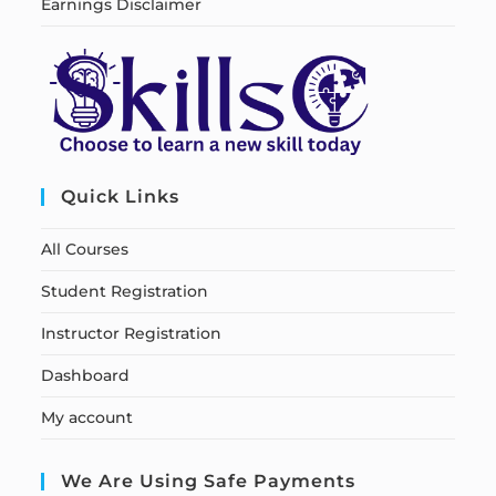
Earnings Disclaimer
Quick Links
All Courses
Student Registration
Instructor Registration
Dashboard
My account
We Are Using Safe Payments