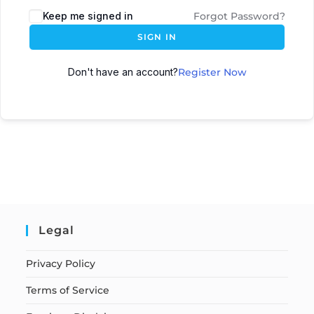
Keep me signed in
Forgot Password?
SIGN IN
Don't have an account?
Register Now
Legal
Privacy Policy
Terms of Service