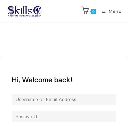
Menu
0
Hi, Welcome back!