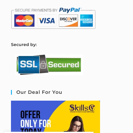
S
ecured by:
Our Deal For You