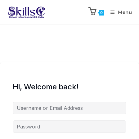
Menu
0
Hi, Welcome back!