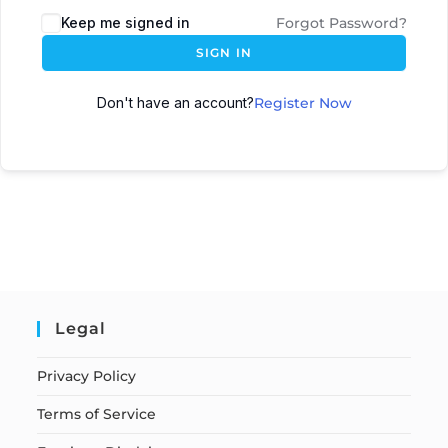
Keep me signed in
Forgot Password?
SIGN IN
Don't have an account?
Register Now
Legal
Privacy Policy
Terms of Service