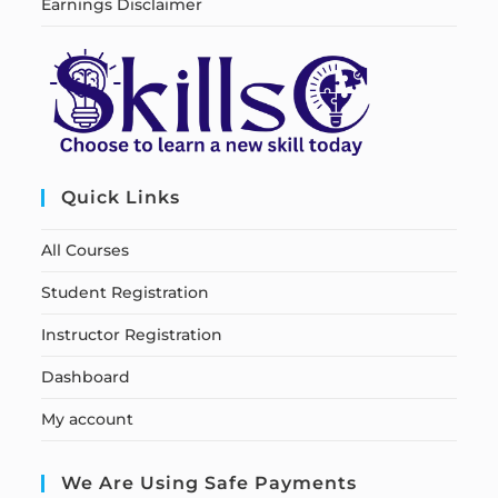
Earnings Disclaimer
Quick Links
All Courses
Student Registration
Instructor Registration
Dashboard
My account
We Are Using Safe Payments