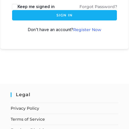
Keep me signed in
Forgot Password?
SIGN IN
Don't have an account?
Register Now
Legal
Privacy Policy
Terms of Service