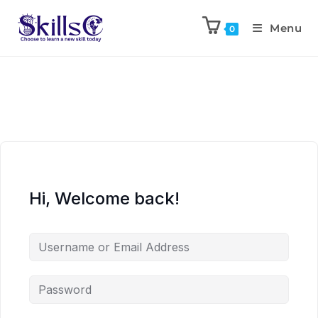
Menu
0
Hi, Welcome back!