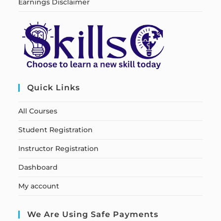
Earnings Disclaimer
Quick Links
All Courses
Student Registration
Instructor Registration
Dashboard
My account
We Are Using Safe Payments