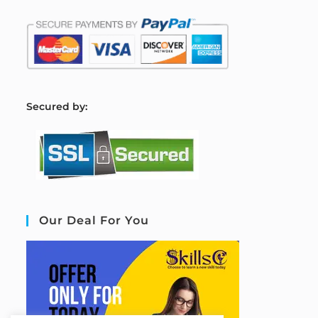
S
ecured by:
Our Deal For You