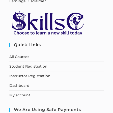
Earnings Disclaimer
Quick Links
All Courses
Student Registration
Instructor Registration
Dashboard
My account
We Are Using Safe Payments