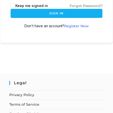
Keep me signed in
Forgot Password?
SIGN IN
Don't have an account?
Register Now
Legal
Privacy Policy
Terms of Service