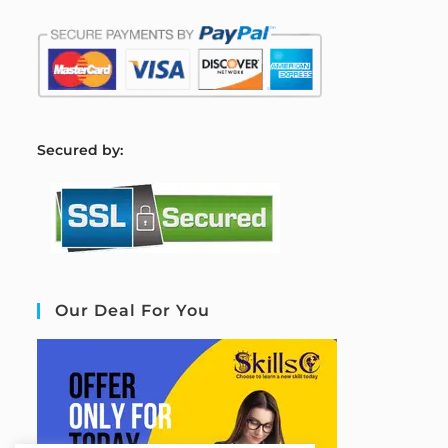
S
ecured by:
Our Deal For You