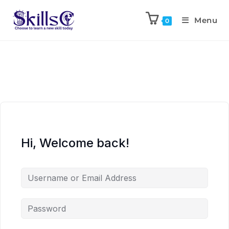
Menu
0
Hi, Welcome back!