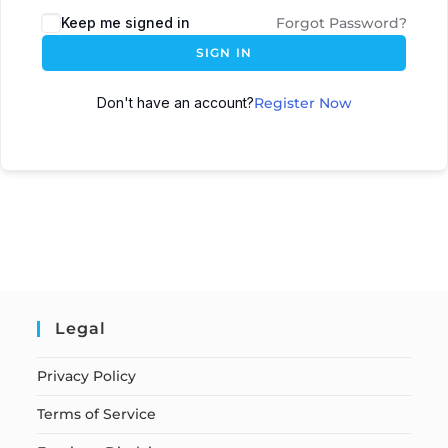
Keep me signed in
Forgot Password?
SIGN IN
Don't have an account?
Register Now
Legal
Privacy Policy
Terms of Service