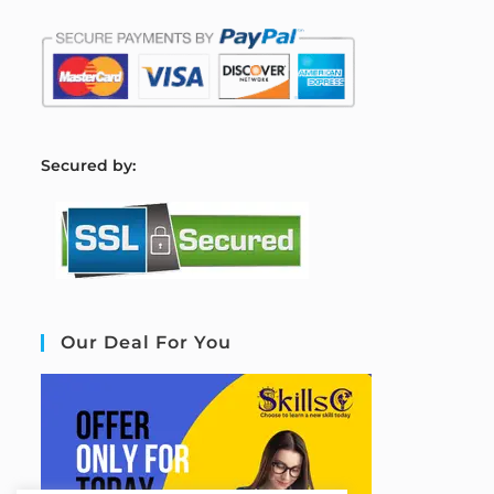
S
ecured by:
Our Deal For You