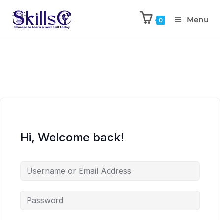
Menu
0
Hi, Welcome back!