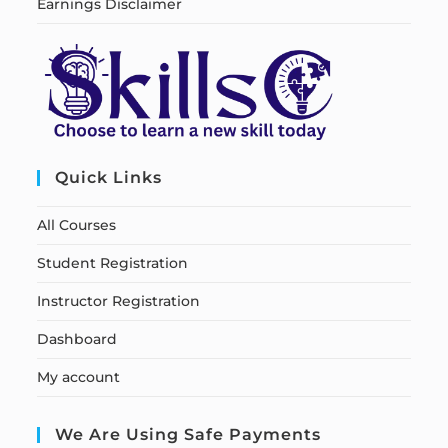
Earnings Disclaimer
Quick Links
All Courses
Student Registration
Instructor Registration
Dashboard
My account
We Are Using Safe Payments