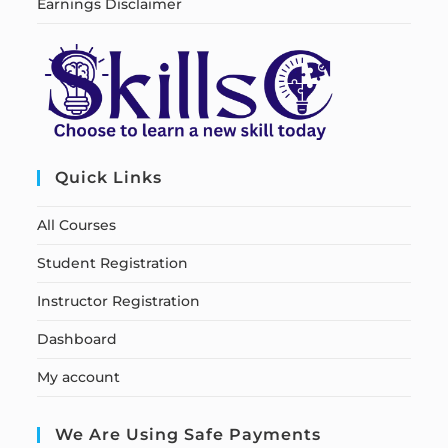
Earnings Disclaimer
Quick Links
All Courses
Student Registration
Instructor Registration
Dashboard
My account
We Are Using Safe Payments