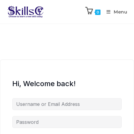
Menu
0
Hi, Welcome back!