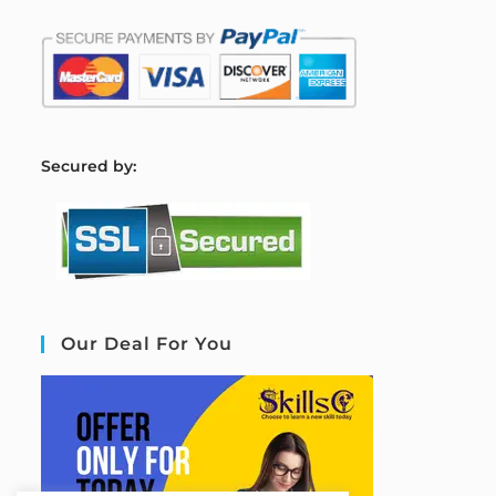
S
ecured by:
Our Deal For You