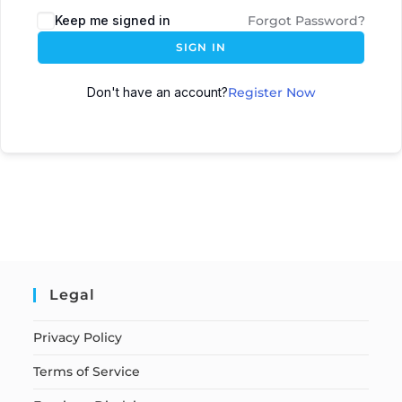
Keep me signed in
Forgot Password?
SIGN IN
Don't have an account?
Register Now
Legal
Privacy Policy
Terms of Service