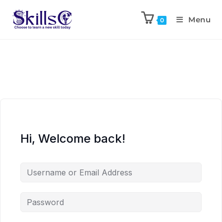
Menu
0
Hi, Welcome back!