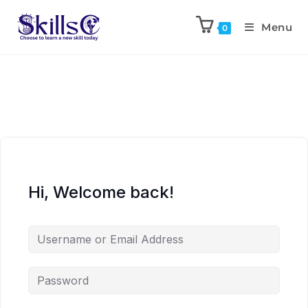
Menu
0
Hi, Welcome back!