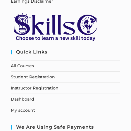
Earnings Disclaimer
Quick Links
All Courses
Student Registration
Instructor Registration
Dashboard
My account
We Are Using Safe Payments