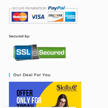
S
ecured by:
Our Deal For You