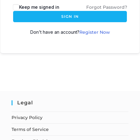
Keep me signed in
Forgot Password?
SIGN IN
Don't have an account?
Register Now
Legal
Privacy Policy
Terms of Service