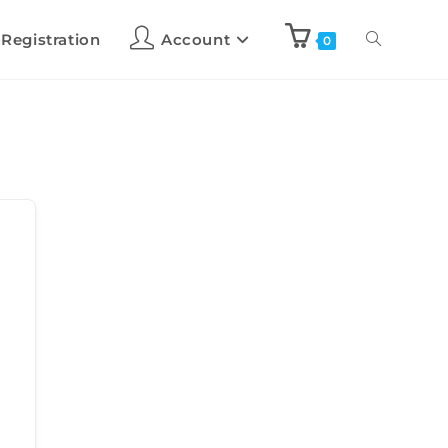
 Registration
Account
0