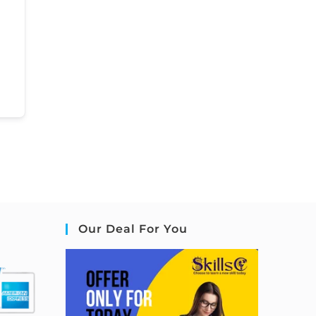
Our Deal For You