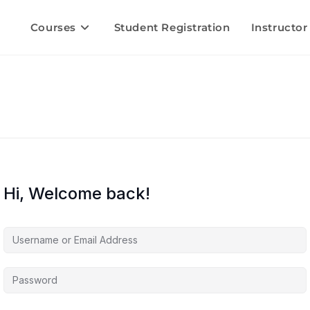
Courses
Student Registration
Instructor
Hi, Welcome back!