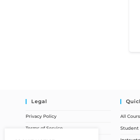
Legal
Quic
Privacy Policy
All Cour
Terms of Service
Student 