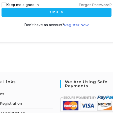
Keep me signed in
Forgot Password?
SIGN IN
Don't have an account?
Register Now
k Links
We Are Using Safe
Payments
ses
Registration