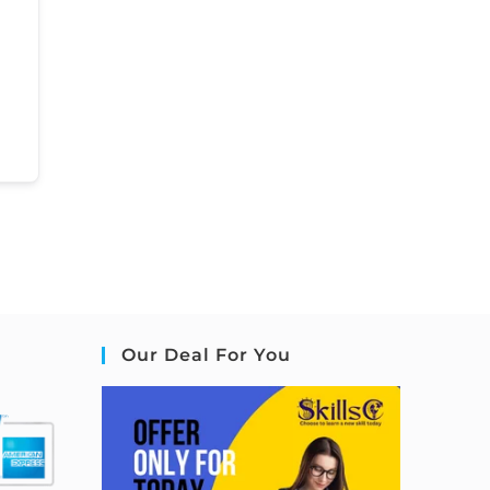
Our Deal For You