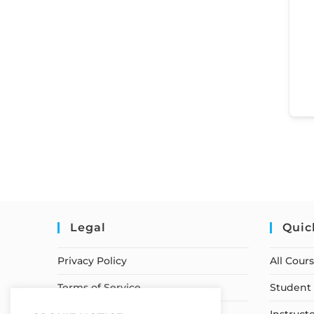
Legal
Quic
Privacy Policy
All Cour
Terms of Service
Student 