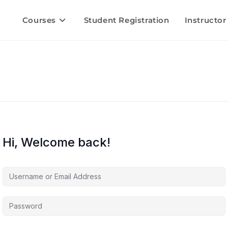
Courses
Student Registration
Instructor
Hi, Welcome back!