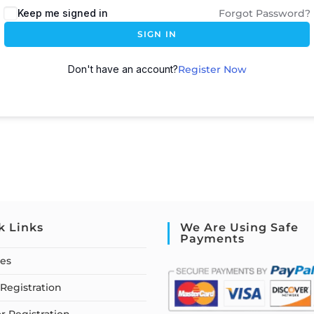
Keep me signed in
Forgot Password?
SIGN IN
Don't have an account?
Register Now
k Links
We Are Using Safe
Payments
ses
Registration