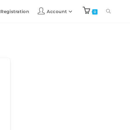
 Registration
Account
0