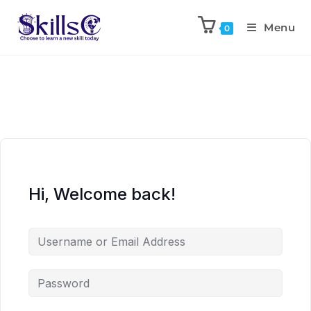
Menu
0
Hi, Welcome back!