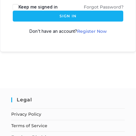
Keep me signed in
Forgot Password?
SIGN IN
Don't have an account?
Register Now
Legal
Privacy Policy
Terms of Service