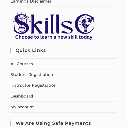
Earnings Disclaimer
Quick Links
All Courses
Student Registration
Instructor Registration
Dashboard
My account
We Are Using Safe Payments