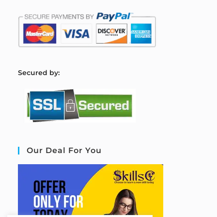
S
ecured by:
Our Deal For You