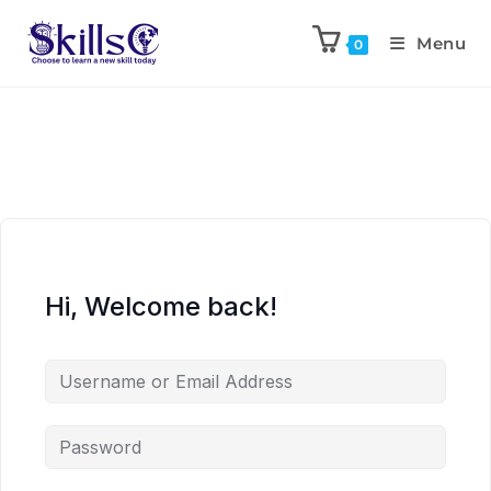
Menu
0
Hi, Welcome back!