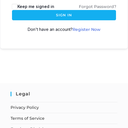
Keep me signed in
Forgot Password?
SIGN IN
Don't have an account?
Register Now
Legal
Privacy Policy
Terms of Service