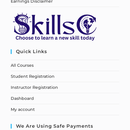
Earnings Disclaimer
Quick Links
All Courses
Student Registration
Instructor Registration
Dashboard
My account
We Are Using Safe Payments