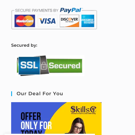
S
ecured by:
Our Deal For You