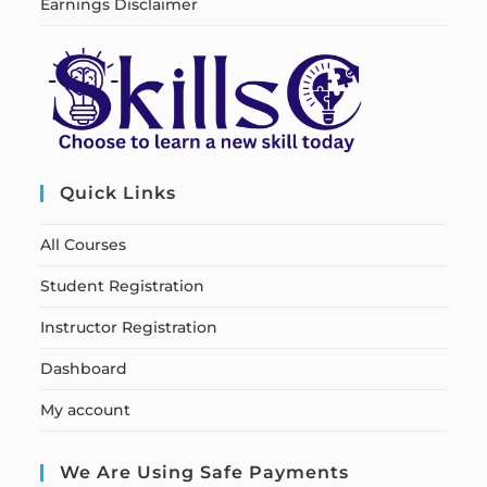
Earnings Disclaimer
Quick Links
All Courses
Student Registration
Instructor Registration
Dashboard
My account
We Are Using Safe Payments