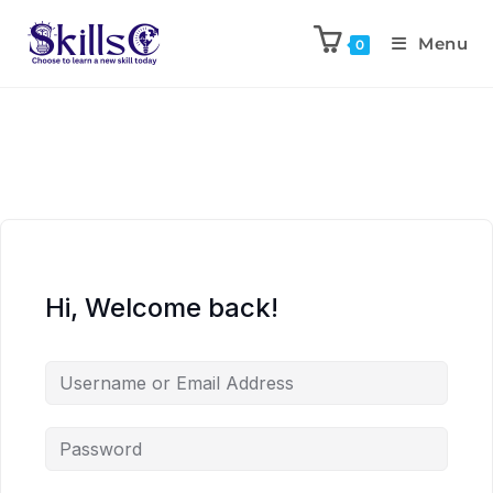
Menu
0
Hi, Welcome back!