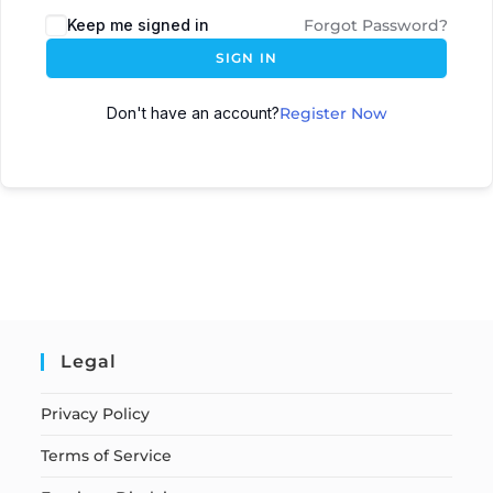
Keep me signed in
Forgot Password?
SIGN IN
Don't have an account?
Register Now
Legal
Privacy Policy
Terms of Service