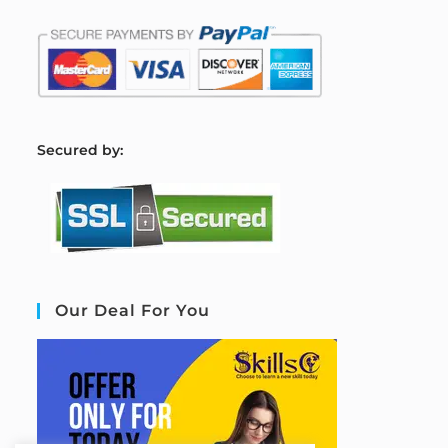
S
ecured by:
Our Deal For You