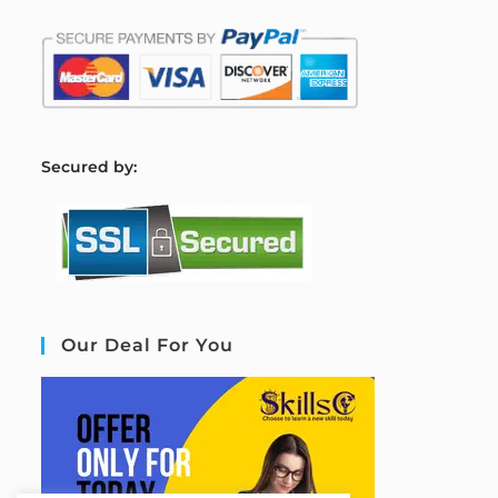
S
ecured by:
Our Deal For You