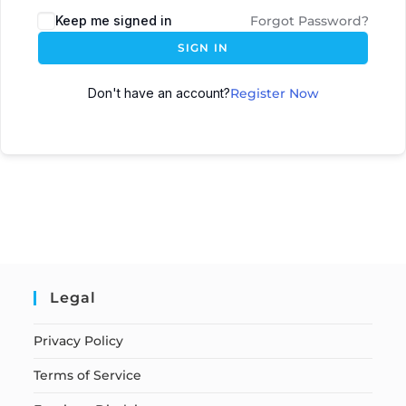
Keep me signed in
Forgot Password?
SIGN IN
Don't have an account?
Register Now
Legal
Privacy Policy
Terms of Service