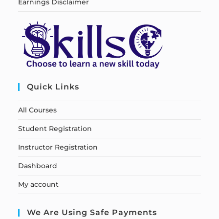
Earnings Disclaimer
Quick Links
All Courses
Student Registration
Instructor Registration
Dashboard
My account
We Are Using Safe Payments