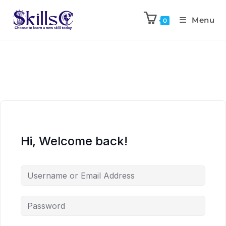
Menu
0
Hi, Welcome back!