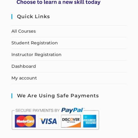
Quick Links
All Courses
Student Registration
Instructor Registration
Dashboard
My account
We Are Using Safe Payments