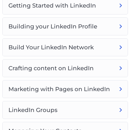
Getting Started with LinkedIn
Building your LinkedIn Profile
Build Your LinkedIn Network
Crafting content on LinkedIn
Marketing with Pages on LinkedIn
LinkedIn Groups