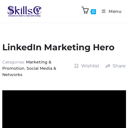
Menu
0
LinkedIn Marketing Hero
Categories:
Marketing &
Wishlist
Share
Promotion
,
Social Media &
Networks