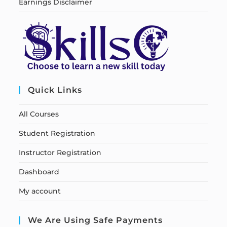
Earnings Disclaimer
Quick Links
All Courses
Student Registration
Instructor Registration
Dashboard
My account
We Are Using Safe Payments