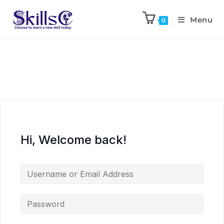
Menu
0
Hi, Welcome back!