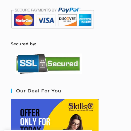
S
ecured by:
Our Deal For You