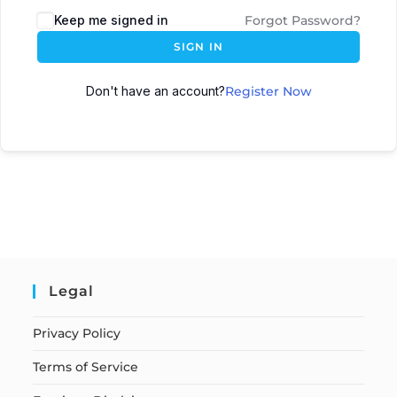
Keep me signed in
Forgot Password?
SIGN IN
Don't have an account?
Register Now
Legal
Privacy Policy
Terms of Service