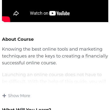
About Course
Knowing the best online tools and marketing
techniques are the keys to creating a financially
successful online course.
Launching an online course does not have to
be difficult. With the help of this guide, you will
learn key aspects of a successful online course
launch.
Show More
You will learn beginner-friendly tools and tips,
What Will You Learn?