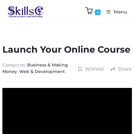
Menu
0
Launch Your Online Course
Categories:
Business & Making
Wishlist
Share
Money
,
Web & Development