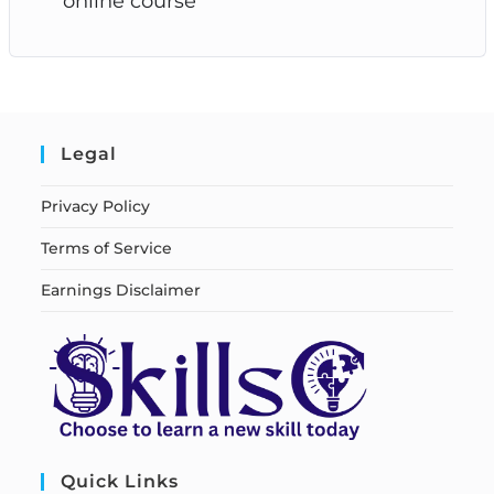
online course
Legal
Privacy Policy
Terms of Service
Earnings Disclaimer
Quick Links