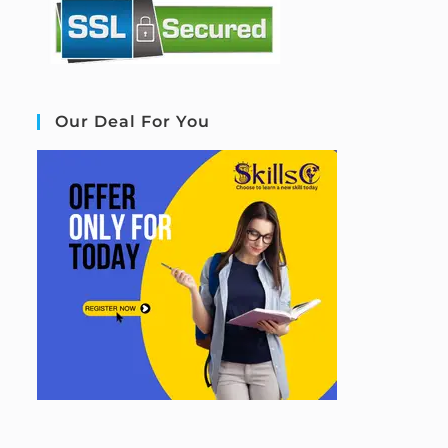
Our Deal For You