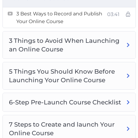
Course
3 Best Ways to Record and Publish
03:41
Top 5 Best Tips for Launching Your Online
Your Online Course
Course
Top 5 Best Tools for Creating an Online
3 Things to Avoid When Launching
Course
an Online Course
5 Things You Should Know Before
Launching Your Online Course
6-Step Pre-Launch Course Checklist
7 Steps to Create and launch Your
Online Course