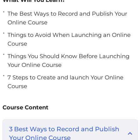
gain key insights on course design, creation,
editing, and launching.
The Best Ways to Record and Publish Your
Online Course
Topics covered:
Things to Avoid When Launching an Online
Course
3 Best Ways to Record and Publish Your
Online Course
Things You Should Know Before Launching
3 Things to Avoid When Launching an Online
Your Online Course
Course
7 Steps to Create and launch Your Online
5 Things You Should Know Before Launching
Course
Your Online Course
6-Step Pre-Launch Course Checklist
7 Steps to Create and launch Your Online
Course Content
Course
How to Choose the Best Course Content
3 Best Ways to Record and Publish
How to Make Money with Your Online Course
Your Online Course
Top 3 Best Ways to Market Your Online