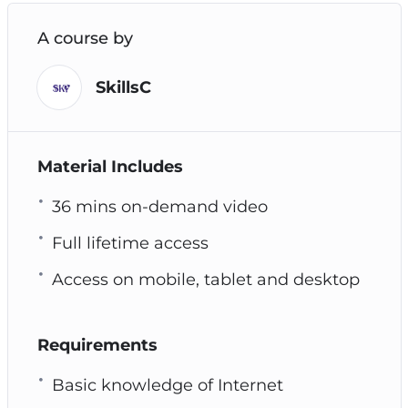
A course by
SkillsC
Material Includes
36 mins on-demand video
Full lifetime access
Access on mobile, tablet and desktop
Requirements
Basic knowledge of Internet