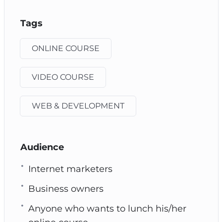
Tags
ONLINE COURSE
VIDEO COURSE
WEB & DEVELOPMENT
Audience
Internet marketers
Business owners
Anyone who wants to lunch his/her