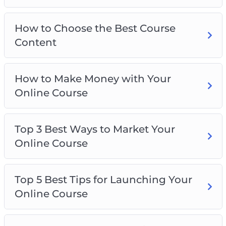
How to Choose the Best Course
Content
How to Make Money with Your
Online Course
Top 3 Best Ways to Market Your
Online Course
Top 5 Best Tips for Launching Your
Online Course