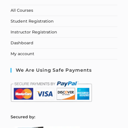
All Courses
Student Registration
Instructor Registration
Dashboard
My account
We Are Using Safe Payments
S
ecured by: