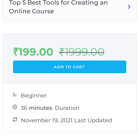
Top 5 Best Tools for Creating an
Online Course
₹
199.00
₹
1999.00
ADD TO CART
Beginner
36
minutes
Duration
November 19, 2021 Last Updated