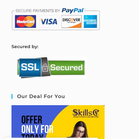
S
ecured by:
Our Deal For You