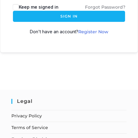
Keep me signed in
Forgot Password?
SIGN IN
Don't have an account?
Register Now
Legal
Privacy Policy
Terms of Service