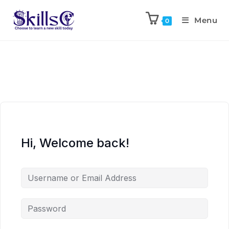
Menu
0
Hi, Welcome back!