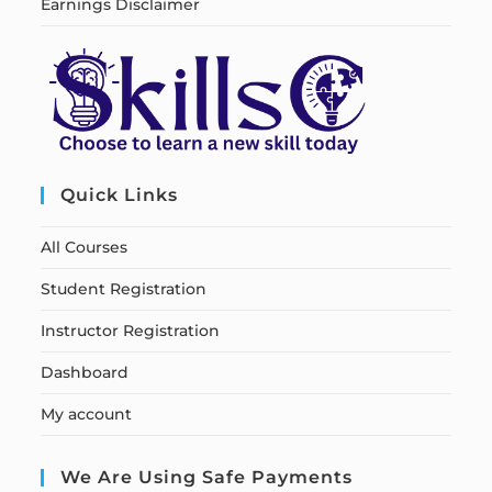
Earnings Disclaimer
Quick Links
All Courses
Student Registration
Instructor Registration
Dashboard
My account
We Are Using Safe Payments